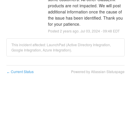
products are not impacted. We will post 
additional information once the cause of 
the issue has been identified. Thank you 
for your patience.
Posted
2
years ago.
Jul
03
,
2024
-
09:48
EDT
This incident affected: LaunchPad (Active Directory Integration,
Google Integration, Azure Integration).
Current Status
Powered by Atlassian Statuspage
←