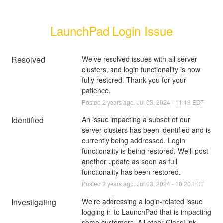
LaunchPad Login Issue
Resolved
We’ve resolved issues with all server 
clusters, and login functionality is now 
fully restored. Thank you for your 
patience.
Posted
2
years ago.
Jul
03
,
2024
-
11:19
EDT
Identified
An issue impacting a subset of our 
server clusters has been identified and is 
currently being addressed. Login 
functionality is being restored. We'll post 
another update as soon as full 
functionality has been restored.
Posted
2
years ago.
Jul
03
,
2024
-
10:20
EDT
Investigating
We're addressing a login-related issue 
logging in to LaunchPad that is impacting 
some customers. All other ClassLink 