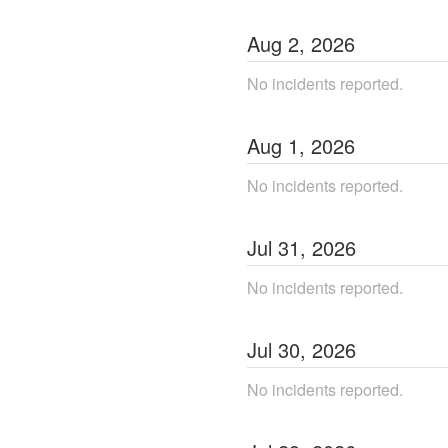
Aug
2
,
2026
No incidents reported.
Aug
1
,
2026
No incidents reported.
Jul
31
,
2026
No incidents reported.
Jul
30
,
2026
No incidents reported.