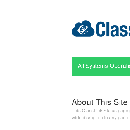
All Systems Operati
About This Site
This ClassLink Status page g
wide disruption to any part o