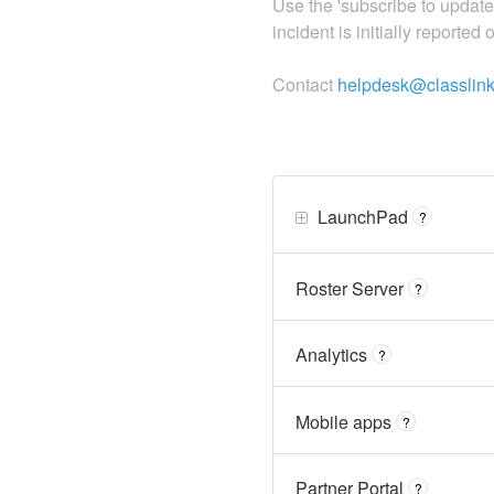
Use the 'subscribe to updat
incident is initially reported
Contact
helpdesk@classlin
LaunchPad
?
Roster Server
?
Analytics
?
Mobile apps
?
Partner Portal
?