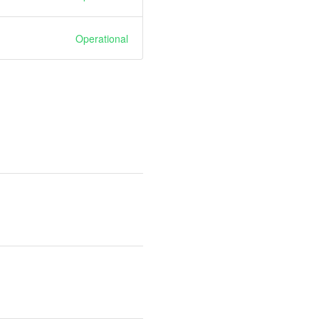
Operational