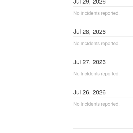
Jul
29
,
2026
No incidents reported.
Jul
28
,
2026
No incidents reported.
Jul
27
,
2026
No incidents reported.
Jul
26
,
2026
No incidents reported.