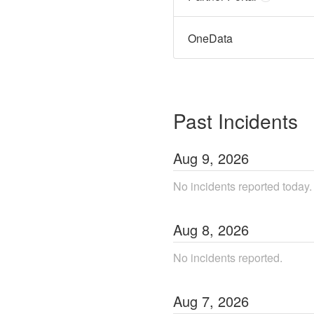
OneData
Past Incidents
Aug
9
,
2026
No incidents reported today.
Aug
8
,
2026
No incidents reported.
Aug
7
,
2026