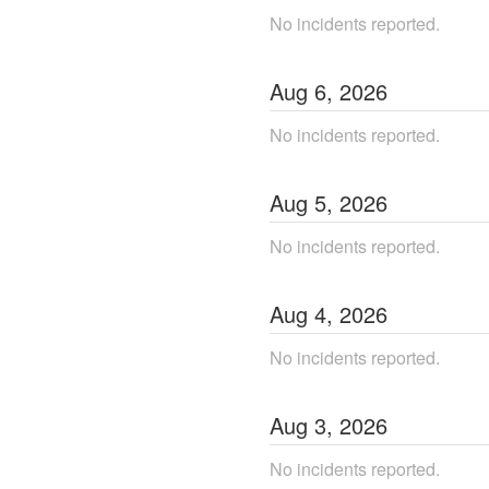
No incidents reported.
Aug
6
,
2026
No incidents reported.
Aug
5
,
2026
No incidents reported.
Aug
4
,
2026
No incidents reported.
Aug
3
,
2026
No incidents reported.