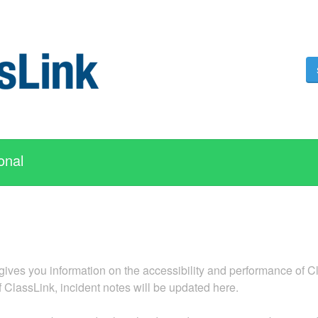
onal
ives you information on the accessibility and performance of Cla
f ClassLink, incident notes will be updated here.