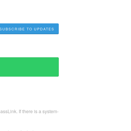
SUBSCRIBE TO UPDATES
ssLink. If there is a system-