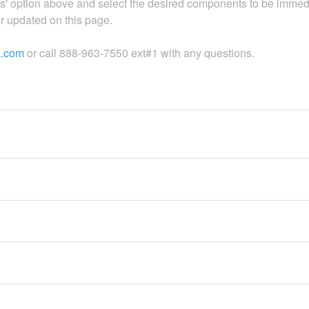
es' option above and select the desired components to be immed
 or updated on this page.
k.com
or call 888-963-7550 ext#1 with any questions.