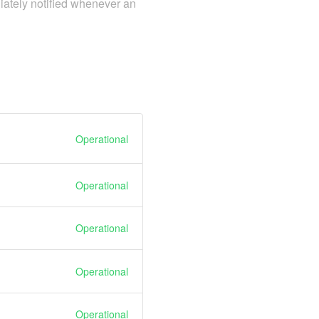
iately notified whenever an
Operational
Operational
Operational
Operational
Operational