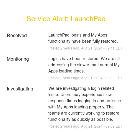
Service Alert: LaunchPad
Resolved
LaunchPad logins and My Apps 
functionality have been fully restored.
Posted
2
years ago.
Aug
21
,
2024
-
09:41
EDT
Monitoring
Logins have been restored. We are still 
addressing the slower than normal My 
Apps loading times.
Posted
2
years ago.
Aug
21
,
2024
-
09:33
EDT
Investigating
We are investigating a login related 
issue. Users may experience slow 
response times logging in and an issue 
with My Apps loading properly. The 
teams are currently working to restore 
functionality as quickly as possible.
Posted
2
years ago.
Aug
21
,
2024
-
09:09
EDT