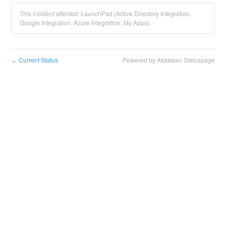
This incident affected: LaunchPad (Active Directory Integration,
Google Integration, Azure Integration, My Apps).
Current Status
Powered by Atlassian Statuspage
←