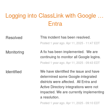
Logging into ClassLink with Google or 
Entra
Resolved
This incident has been resolved.
Posted
1
year ago.
Apr
11
,
2025
-
11:47
EDT
Monitoring
A fix has been implemented.  We are 
continuing to monitor all Google logins.
Posted
1
year ago.
Apr
11
,
2025
-
09:43
EDT
Identified
We have identified the issue and have 
determined some Google-integrated 
districts were affected.  All Entra and 
Active Directory integrations were not 
impacted. We are currently implementing 
a resolution.
Posted
1
year ago.
Apr
11
,
2025
-
09:10
EDT