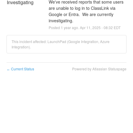
Investigating
We've received reports that some users 
are unable to log in to ClassLink via 
Google or Entra.  We are currently 
investigating.
Posted
1
year ago.
Apr
11
,
2025
-
08:32
EDT
This incident affected: LaunchPad (Google Integration, Azure
Integration).
Current Status
Powered by Atlassian Statuspage
←